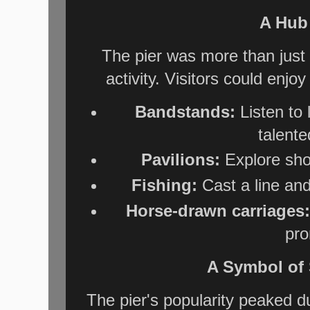
A Hub 
The pier was more than just 
activity. Visitors could enjoy
Bandstands:
Listen to
talent
Pavilions:
Explore sho
Fishing:
Cast a line and 
Horse-drawn carriages:
pr
A Symbol of 
The pier's popularity peaked d