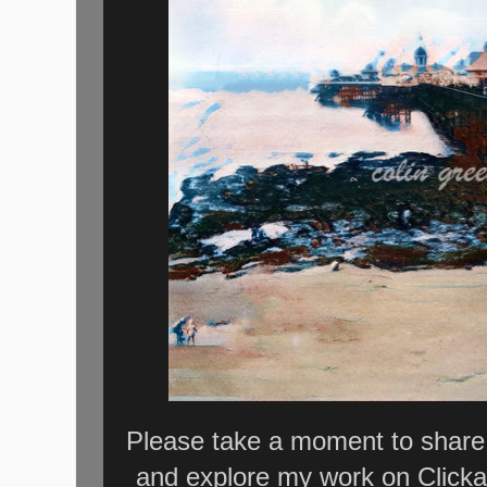
Please take a moment to share 
and explore my work on Clicka