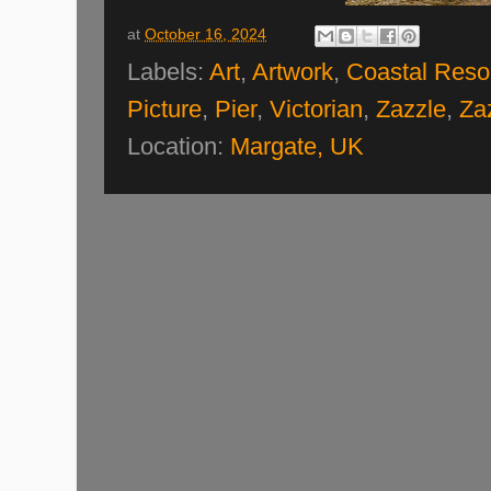
at
October 16, 2024
Labels:
Art
,
Artwork
,
Coastal Reso
Picture
,
Pier
,
Victorian
,
Zazzle
,
Za
Location:
Margate, UK