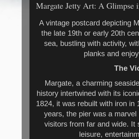
Margate Jetty Art: A Glimpse i
A vintage postcard depicting Ma
the late 19th or early 20th cen
sea, bustling with activity, w
planks and enjoy
The Vic
Margate, a charming seaside 
history intertwined with its iconi
1824, it was rebuilt with iron i
years, the pier was a marvel 
visitors from far and wide. It
leisure, entertain