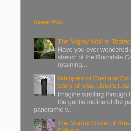
Newer Post
The Mighty Wall of Todm
Have you ever wondered ab
stretch of the Rochdale Ca
retaining...
Whispers of Coal and Cont
Story of Miss Lister's Los
Imagine strolling through
the gentle incline of the 
panoramic v...
The Murder Stone of Brear
Coiners