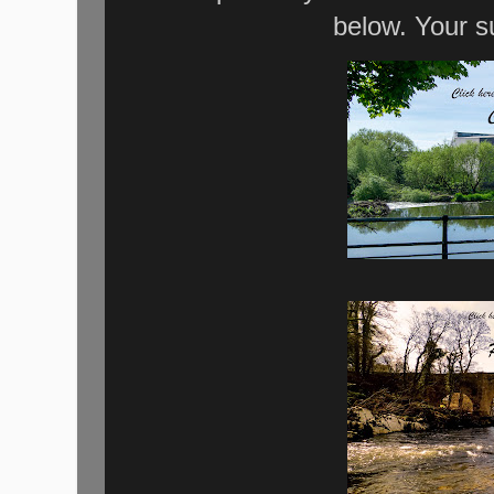
below. Your s