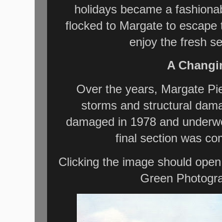
holidays became a fashionab
flocked to Margate to escape t
enjoy the fresh s
A Changi
Over the years, Margate Pie
storms and structural dama
damaged in 1978 and underwent
final section was c
Clicking the image should open
Green Photogra