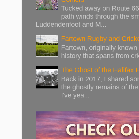
Tucked away on Route 66 o
path winds through the sma
Luddendenfoot and M...
Fartown Rugby and Cricke
Fartown, originally known 
history that spans from cri
The Ghost of the Halifax 
Back in 2017, I shared s
the ghostly remains of the
I've yea...