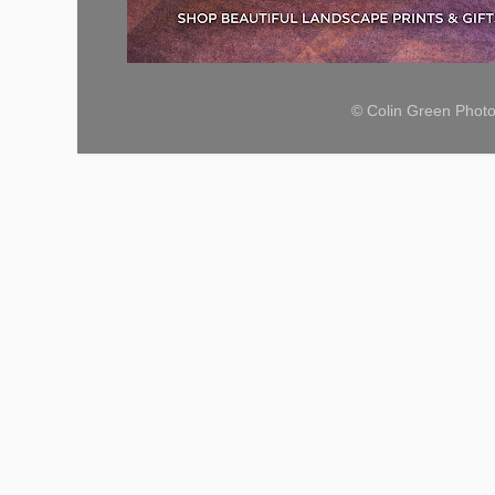
© Colin Green Phot