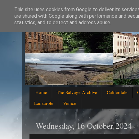
This site uses cookies from Google to deliver its service
are shared with Google along with performance and securi
statistics, and to detect and address abuse.
Home
The Salvage Archive
Calderdale
Lanzarote
Venice
Wednesday, 16 October 2024