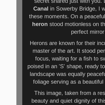
secret shared just with you.
Canal
in Sowerby Bridge, I w
these moments. On a peaceful 
heron
stood motionless on the
perfect mirro
Herons are known for their inc
master of the art. It stood per
focus, waiting for a fish to 
poised in an 'S' shape, ready to
landscape was equally peaceful
foliage serving as a beautiful
This image, taken from a res
beauty and quiet dignity of thi