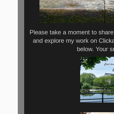
Please take a moment to share 
and explore my work on Click
below. Your s