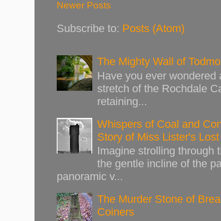
Newer Posts
Subscribe to:
Posts (Atom)
The Mighty Wall of Todm
Have you ever wondered ab
stretch of the Rochdale Ca
retaining...
Whispers of Coal and Cont
Story of Miss Lister's Los
Imagine strolling through
the gentle incline of the 
panoramic v...
The Murder Stone of Brear
Coiners