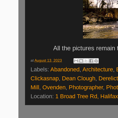
All the pictures remain
at
August 13, 2023
Labels:
Abandoned
,
Architecture
,
Clickasnap
,
Dean Clough
,
Derelict
Mill
,
Ovenden
,
Photographer
,
Phot
Location:
1 Broad Tree Rd, Halif