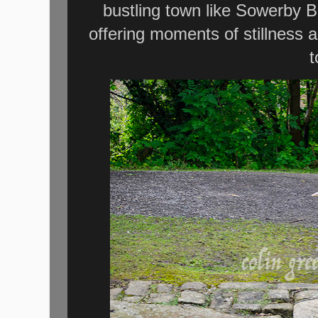
bustling town like Sowerby Br
offering moments of stillness 
t