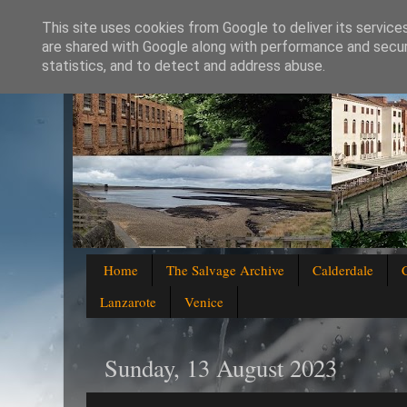
This site uses cookies from Google to deliver its service
are shared with Google along with performance and securi
statistics, and to detect and address abuse.
Home
The Salvage Archive
Calderdale
Lanzarote
Venice
Sunday, 13 August 2023