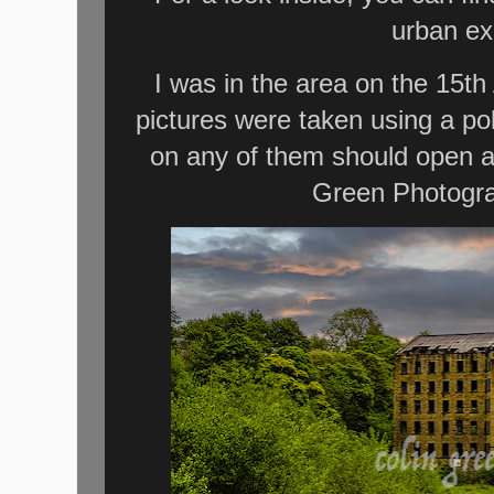
urban ex
I was in the area on the 15th 
pictures were taken using a po
on any of them should open a
Green Photogra