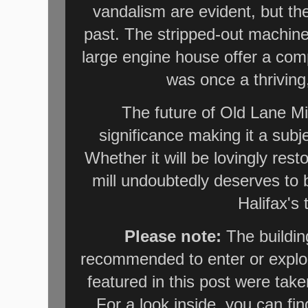
vandalism are evident, but the 
past. The stripped-out machiner
large engine house offer a comp
was once a thriving,
The future of Old Lane Mill
significance making it a subj
Whether it will be lovingly rest
mill undoubtedly deserves to 
Halifax's 
Please note:
The building
recommended to enter or explor
featured in this post were take
For a look inside, you can fi