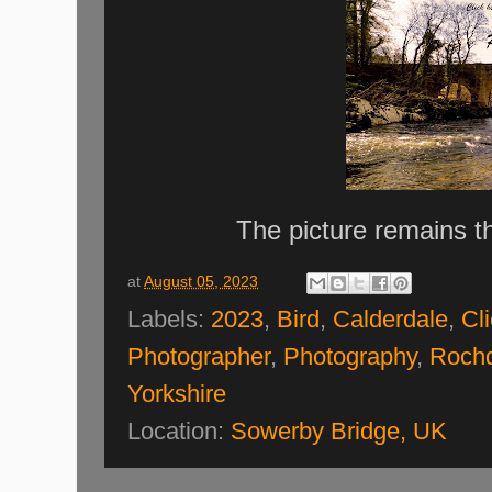
The picture remains t
at
August 05, 2023
Labels:
2023
,
Bird
,
Calderdale
,
Cl
Photographer
,
Photography
,
Rochd
Yorkshire
Location:
Sowerby Bridge, UK