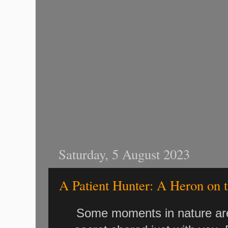
Saturday, 5 August 2023
A Patient Hunter: A Heron on 
Some moments in nature are s