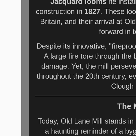
Jacquard looms
he instal
construction in
1827
. These loo
Britain, and their arrival at O
forward in t
Despite its innovative, "fireproo
A large fire tore through the 
damage. Yet, the mill persev
throughout the 20th century, e
Clough 
The 
Today, Old Lane Mill stands in a
a haunting reminder of a by