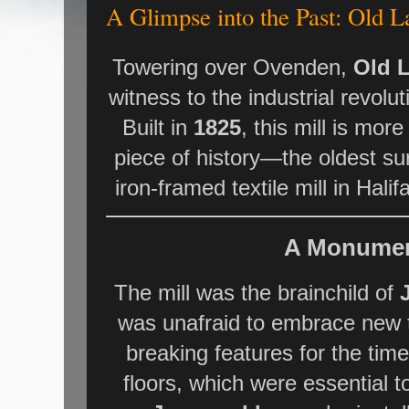
A Glimpse into the Past: Old 
Towering over Ovenden,
Old L
witness to the industrial revolut
Built in
1825
, this mill is more 
piece of history—the oldest su
iron-framed textile mill in Hali
A Monument
The mill was the brainchild of
was unafraid to embrace new 
breaking features for the tim
floors, which were essential 