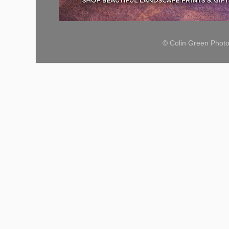
© Colin Green Phot