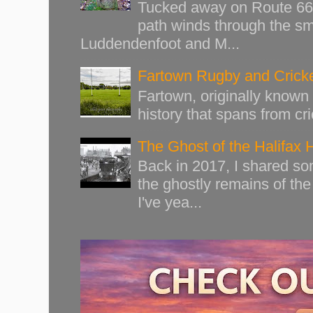
Tucked away on Route 66 o
path winds through the sma
Luddendenfoot and M...
Fartown Rugby and Cricke
Fartown, originally known 
history that spans from cri
The Ghost of the Halifax 
Back in 2017, I shared s
the ghostly remains of the
I've yea...