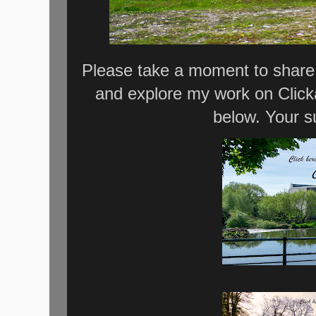
Please take a moment to share 
and explore my work on Click
below. Your s