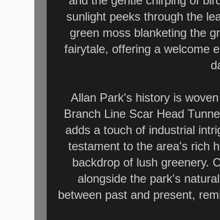
and the gentle chirping of bi
sunlight peeks through the lea
green moss blanketing the gro
fairytale, offering a welcome 
da
Allan Park's history is woven
Branch Line Scar Head Tunnel,
adds a touch of industrial int
testament to the area's rich 
backdrop of lush greenery. C
alongside the park's natura
between past and present, remi