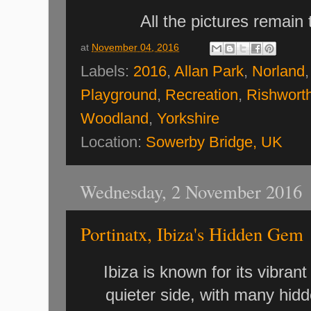
All the pictures remain
at
November 04, 2016
Labels:
2016
,
Allan Park
,
Norland
Playground
,
Recreation
,
Rishwort
Woodland
,
Yorkshire
Location:
Sowerby Bridge, UK
Wednesday, 2 November 2016
Portinatx, Ibiza's Hidden Gem
Ibiza is known for its vibrant
quieter side, with many hid