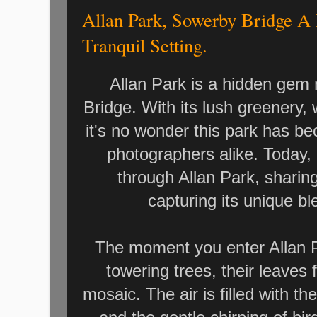
Allan Park, Sowerby Bridge A
Tranquil Setting.
Allan Park is a hidden gem 
Bridge. With its lush greenery,
it's no wonder this park has b
photographers alike. Today, 
through Allan Park, sharin
capturing its unique ble
The moment you enter Allan P
towering trees, their leaves f
mosaic. The air is filled with t