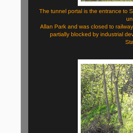
The tunnel portal is the entrance to
un
Allan Park and was closed to railway 
partially blocked by industrial 
Sta