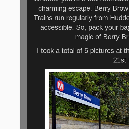
charming escape, Berry Brow S
Trains run regularly from Hudder
accessible. So, pack your ba
magic of Berry Br
I took a total of 5 pictures at
21st