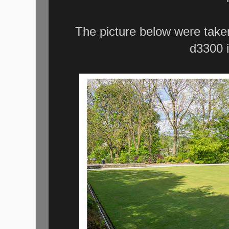
The picture below were take
d3300 