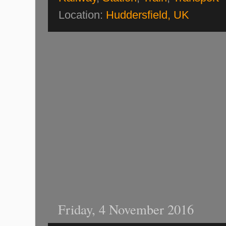
Location:
Huddersfield, UK
Friday, 4 November 2016