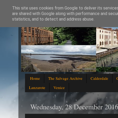
This site uses cookies from Google to deliver its service
are shared with Google along with performance and securi
statistics, and to detect and address abuse.
Home
The Salvage Archive
Calderdale
Lanzarote
Venice
Wednesday, 28 December 201