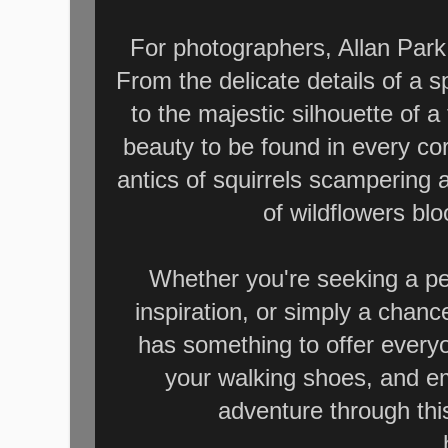
For photographers, Allan Park 
From the delicate details of a 
to the majestic silhouette of a
beauty to be found in every cor
antics of squirrels scampering 
of wildflowers bl
Whether you're seeking a pe
inspiration, or simply a chanc
has something to offer every
your walking shoes, and e
adventure through th