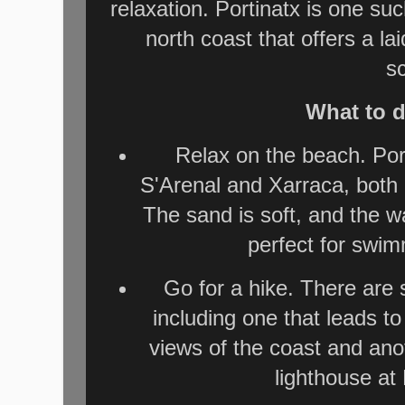
relaxation. Portinatx is one su
north coast that offers a 
s
What to d
Relax on the beach. Por
S'Arenal and Xarraca, both 
The sand is soft, and the w
perfect for swi
Go for a hike. There are s
including one that leads to
views of the coast and anot
lighthouse at