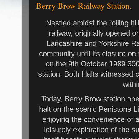
Berry Brow Railway Station.
Nestled amidst the rolling hi
railway, originally opened o
Lancashire and Yorkshire Rai
community until its closure on
on the 9th October 1989 300 
station. Both Halts witnessed 
withi
Today, Berry Brow station oper
halt on the scenic Penistone 
enjoying the convenience of 
leisurely exploration of the 