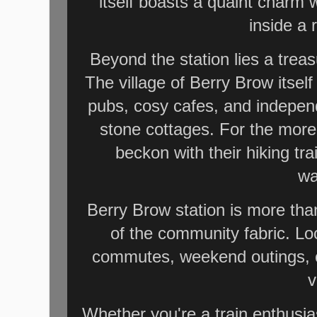
itself boasts a quaint charm 
inside a 
Beyond the station lies a trea
The village of Berry Brow itself 
pubs, cosy cafes, and indepen
stone cottages. For the more
beckon with their hiking tr
wa
Berry Brow station is more than 
of the community fabric. Loc
commutes, weekend outings, or
v
Whether you're a train enthusias