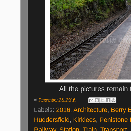
All the pictures remain
at
December 28, 2016
Labels:
2016
,
Architecture
,
Berry 
Huddersfield
,
Kirklees
,
Penistone 
Railway
,
Station
,
Train
,
Transport