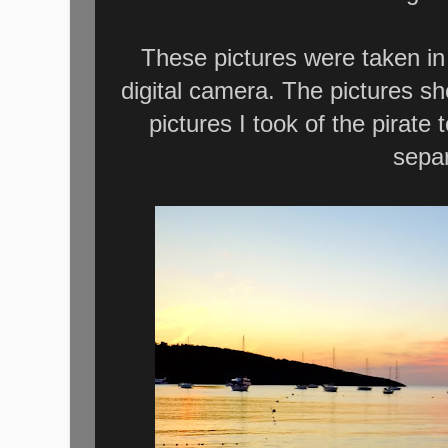
These pictures were taken in
digital camera. The pictures sh
pictures I took of the pirate 
separ