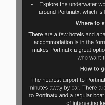
Explore the underwater wor
around Portinatx, which is 
Where to s
There are a few hotels and apa
accommodation is in the form
makes Portinatx a great optio
who want t
How to ge
The nearest airport to Portinat
minutes away by car. There are
to Portinatx and a regular boa
of interesting l