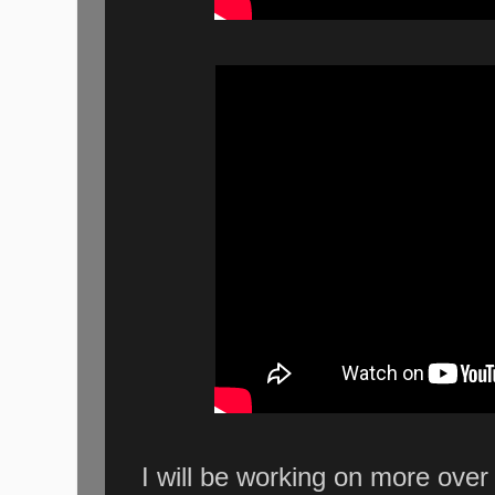
I will be working on more ove