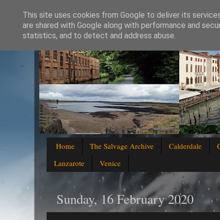
This site uses cookies from Google to deliver its service
are shared with Google along with performance and securi
statistics, and to detect and address abuse.
Home
The Salvage Archive
Calderdale
Lanzarote
Venice
Sunday, 16 February 2020