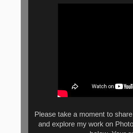
Please take a moment to share 
and explore my work on Photo