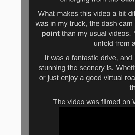
What makes this video a bit di
was in my truck, the dash cam
point
than my usual videos. Y
unfold from 
It was a fantastic drive, an
stunning the scenery is. Wheth
or just enjoy a good virtual road
t
The video was filmed on