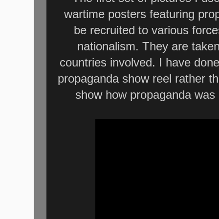
wartime posters featuring pr
be recruited to various forc
nationalism. They are take
countries involved. I have done
propaganda show reel rather th
show how propaganda was us