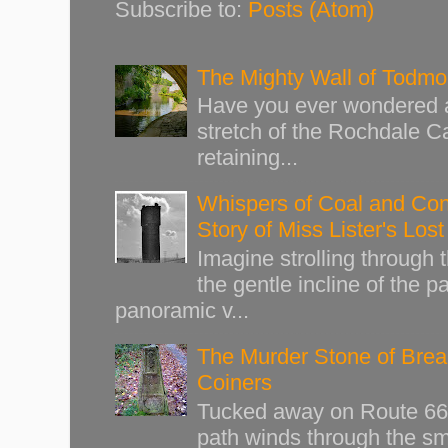
Subscribe to:
Posts (Atom)
The Mighty Wall of Todm
Have you ever wondered ab
stretch of the Rochdale Ca
retaining...
Whispers of Coal and Cont
Story of Miss Lister's Los
Imagine strolling through
the gentle incline of the 
panoramic v...
The Murder Stone of Brear
Coiners
Tucked away on Route 66 o
path winds through the sma