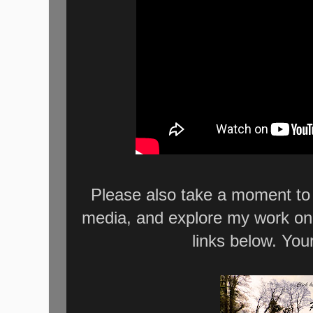
Please also take a moment to 
media, and explore my work on
links below. You