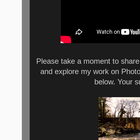
Please take a moment to share 
and explore my work on Photo
below. Your s