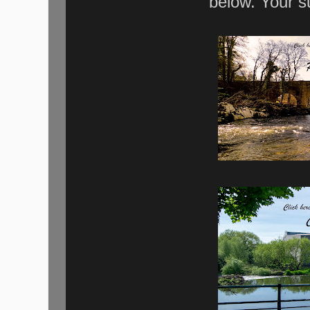
below. Your s