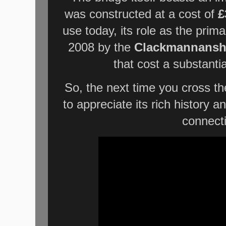
was constructed at a cost of
£
use today, its role as the prim
2008 by the
Clackmannanshi
that cost a substanti
So, the next time you cross t
to appreciate its rich history an
connect