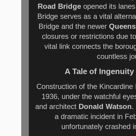
Road Bridge
opened its lanes
Bridge serves as a vital altern
Bridge and the newer
Queensf
closures or restrictions due 
vital link connects the boro
countless j
A Tale of Ingenuit
Construction of the Kincardine
1936, under the watchful eye
and architect
Donald Watson
.
a dramatic incident in F
unfortunately crashed i