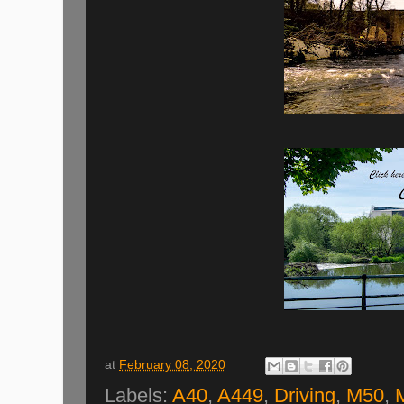
at
February 08, 2020
Labels:
A40
,
A449
,
Driving
,
M50
,