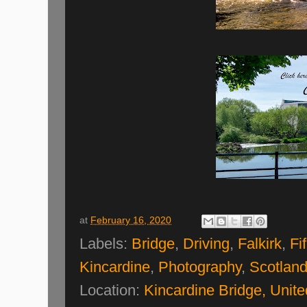
at
February 16, 2020
Labels:
Bridge
,
Driving
,
Falkirk
,
Fi
Kincardine
,
Photography
,
Scotlan
Location:
Kincardine Bridge, Unit