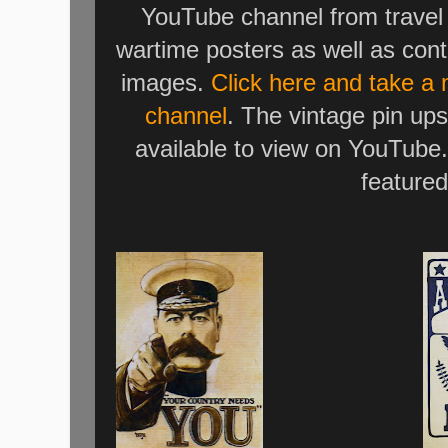
YouTube channel from travel 
wartime posters as well as cont
images.
Click here and take a
channel
. The vintage pin ups
available to view on YouTube.
featured