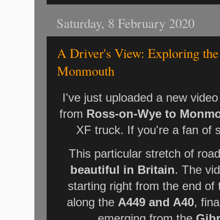
Saturday, 8 February 2020
A Driver's View: Exploring th
Monmouth
I've just uploaded a new video
from
Ross-on-Wye to Monm
XF truck. If you're a fan of s
This particular stretch of roa
beautiful in Britain
. The vi
starting right from the end 
along the
A449 and A40
, fin
emerging from the
Gib