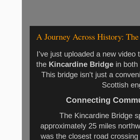
A Journey Across History: The
I've just uploaded a new video
the
Kincardine Bridge
in both
This bridge isn't just a conveni
Scottish en
Connecting Commun
The Kincardine Bridge 
approximately 25 miles northwe
was the closest road crossing 