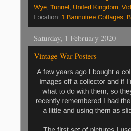
Wye
,
Tunnel
,
United Kingdom
,
Vi
Location:
1 Bannutree Cottages, 
Saturday, 1 February 2020
Vintage War Posters
A few years ago I bought a col
images off a collector and if 
what to do with them, so they
recently remembered I had the
a little and using them as 
The first set of pictures I 