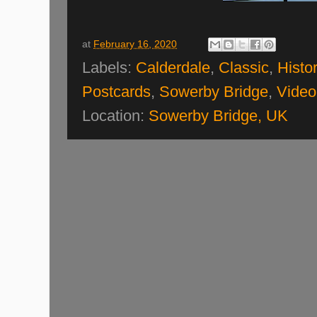
at
February 16, 2020
Labels:
Calderdale
,
Classic
,
Histor
Postcards
,
Sowerby Bridge
,
Video
Location:
Sowerby Bridge, UK