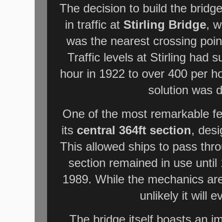
The decision to build the bridg
in traffic at
Stirling Bridge
, w
was the nearest crossing point
Traffic levels at Stirling had
hour in 1922 to over 400 per h
solution was 
One of the most remarkable fe
its
central 364ft section
, des
This allowed ships to pass thr
section remained in use until
1989. While the mechanics are st
unlikely it will
The bridge itself boasts an i