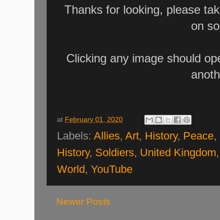
Thanks for looking, please ta
on so
Clicking any image should ope
anoth
at
February 01, 2020
Labels:
Allies
,
Art
,
History
,
Peace
,
History
,
Soldiers
,
United Kingdom
World
,
YouTube
Newer Posts