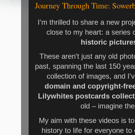
Journey Through Time: Sowerby
I'm thrilled to share a new proj
close to my heart: a series
historic pictur
These aren't just any old phot
past, spanning the last 150 yea
collection of images, and I'
domain and copyright-fre
Lilywhites postcards collec
old – imagine the 
My aim with these videos is to
history to life for everyone to