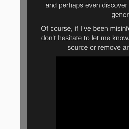
and perhaps even discover 
gener
Of course, if I've been misi
don't hesitate to let me know
source or remove an