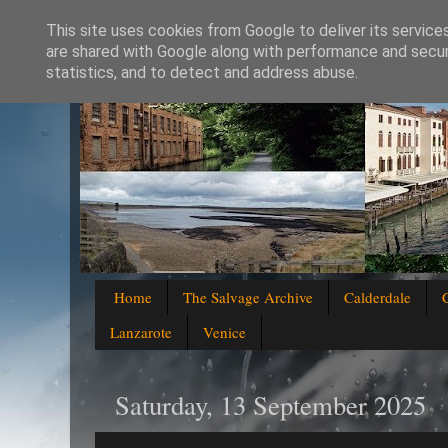
This site uses cookies from Google to deliver its service
are shared with Google along with performance and securi
statistics, and to detect and address abuse.
Home
The Salvage Archive
Calderdale
Lanzarote
Venice
Saturday, 13 September 2025