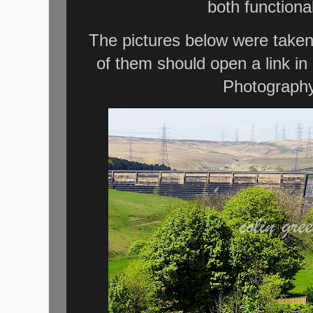
both functional
The pictures below were taken
of them should open a link i
Photography