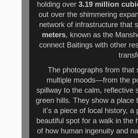
holding over
3.19 million cub
out over the shimmering expan
network of infrastructure that 
meters
, known as the Mansh
connect Baitings with other res
transf
The photographs from that s
multiple moods—from the po
spillway to the calm, reflective
green hills. They show a place 
it's a piece of local history, 
beautiful spot for a walk in the
of how human ingenuity and nat