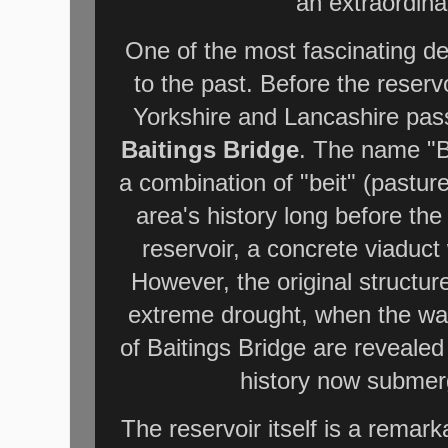
an extraordina
One of the most fascinating det
to the past. Before the reservo
Yorkshire and Lancashire pass
Baitings Bridge
. The name "Ba
a combination of "beit" (pastur
area's history long before th
reservoir, a concrete viaduct 
However, the original structure
extreme drought, when the wat
of Baitings Bridge are revealed
history now submer
The reservoir itself is a remar