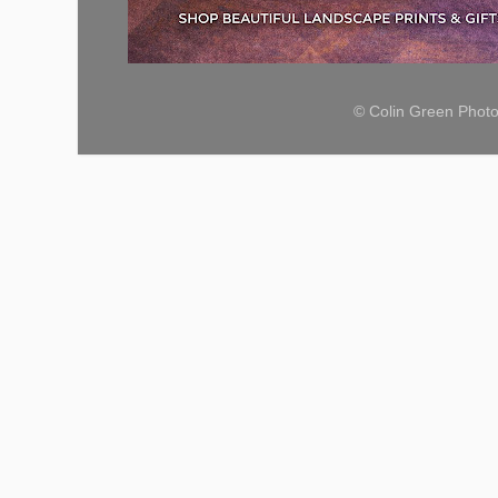
© Colin Green Phot