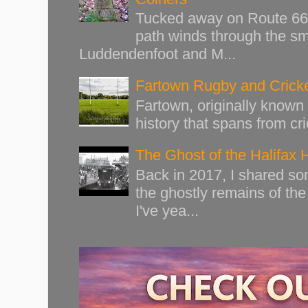
Tucked away on Route 66 o
path winds through the sma
Luddendenfoot and M...
Fartown Rugby and Cricke
Fartown, originally known 
history that spans from cri
The Ghost of the Halifax 
Back in 2017, I shared s
the ghostly remains of the
I've yea...