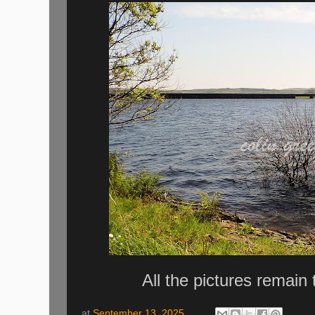
All the pictures remain
at
September 13, 2025