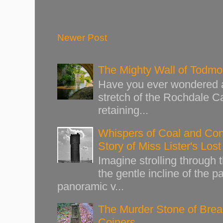
Newer Post
The Mighty Wall of Todm
Have you ever wondered ab
stretch of the Rochdale Ca
retaining...
Whispers of Coal and Cont
Story of Miss Lister's Los
Imagine strolling through
the gentle incline of the 
panoramic v...
The Murder Stone of Brear
Coiners