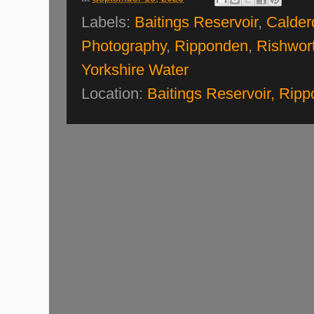
Labels:
Baitings Reservoir
,
Calder
Photography
,
Ripponden
,
Rishwor
Yorkshire Water
Location:
Baitings Reservoir, Ri