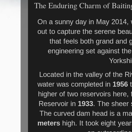
The Enduring Charm of Baitin
On a sunny day in May 2014, w
out to capture the serene beaut
that feels both grand and
engineering set against th
Yorkshi
Located in the valley of the R
water was completed in
1956
t
higher of two reservoirs here,
Reservoir in
1933
. The sheer s
The curved dam head is a m
meters
high. It took eight year