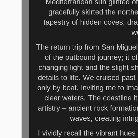
Mediterranean sun glinted of
gracefully skirted the north
tapestry of hidden coves, dra
w
The return trip from San Miguel
of the outbound journey; it o
changing light and the slight s
details to life. We cruised pa
only by boat, inviting me to ima
clear waters. The coastline i
artistry – ancient rock formati
waves, creating intr
I vividly recall the vibrant hue