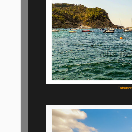
Entrance