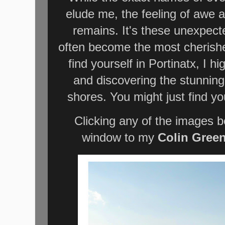
elude me, the feeling of awe a
remains. It's these unexpect
often become the most cherishe
find yourself in Portinatx, I 
and discovering the stunning
shores. You might just find y
Clicking any of the images b
window to my
Colin Gree