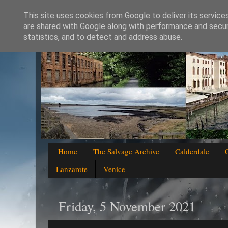
This site uses cookies from Google to deliver its service
are shared with Google along with performance and securi
statistics, and to detect and address abuse.
Home
The Salvage Archive
Calderdale
Lanzarote
Venice
Friday, 5 November 2021