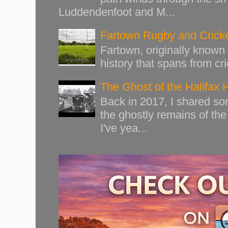
Luddendenfoot and M...
Fartown Rugby and Cricke
Fartown, originally known 
history that spans from cri
The Ghost of the Halifax 
Back in 2017, I shared s
the ghostly remains of the
I've yea...