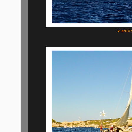
Punta Mo