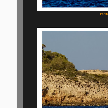
Portin