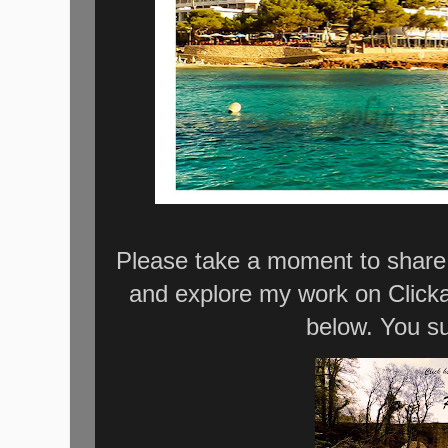
Please take a moment to share 
and explore my work on Click
below. You su