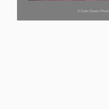
© Colin Green Phot