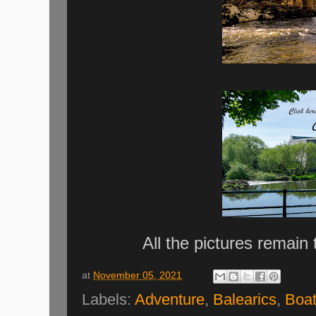
All the pictures remain
at
November 05, 2021
Labels:
Adventure
,
Balearics
,
Boa