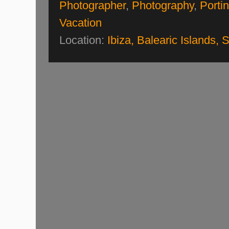
Photographer
,
Photography
,
Porti
Vacation
Location:
Ibiza, Balearic Islands, 