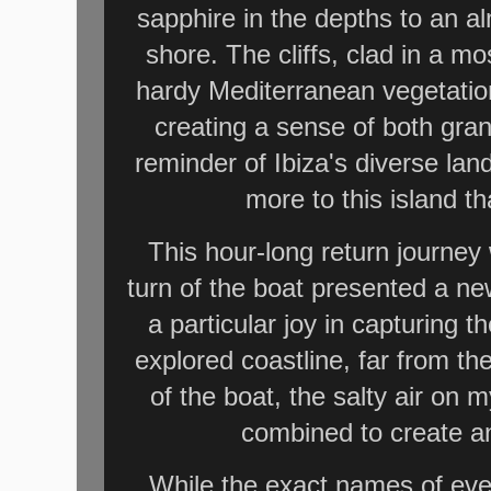
sapphire in the depths to an a
shore. The cliffs, clad in a 
hardy Mediterranean vegetation
creating a sense of both grand
reminder of Ibiza's diverse la
more to this island th
This hour-long return journe
turn of the boat presented a n
a particular joy in capturing 
explored coastline, far from th
of the boat, the salty air on 
combined to create an
While the exact names of eve