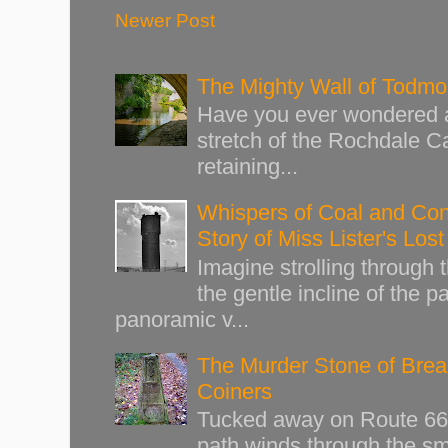
Newer Post
The Mighty Wall of Todm
Have you ever wondered ab
stretch of the Rochdale Ca
retaining...
Whispers of Coal and Cont
Story of Miss Lister's Los
Imagine strolling through
the gentle incline of the 
panoramic v...
The Murder Stone of Brear
Coiners
Tucked away on Route 66 o
path winds through the sma