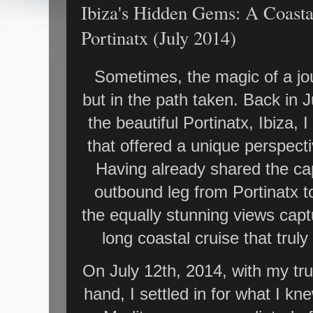
Ibiza's Hidden Gems: A Coasta
Portinatx (July 2014)
Sometimes, the magic of a jour
but in the path taken. Back in 
the beautiful Portinatx, Ibiza
that offered a unique perspecti
Having already shared the ca
outbound leg from Portinatx to
the equally stunning views capt
long coastal cruise that tru
On July 12th, 2014, with my tr
hand, I settled in for what I k