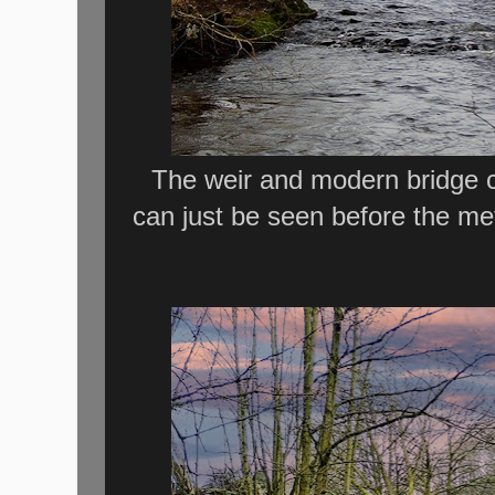
The weir and modern bridge c
can just be seen before the me