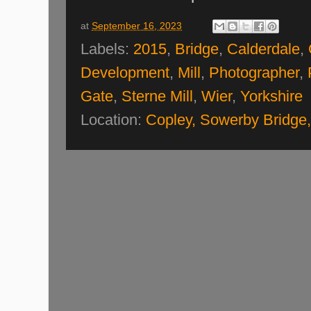
at
September 16, 2023
Labels:
2015
,
Bridge
,
Calderdale
,
Development
,
Mill
,
Photographer
,
Gate
,
Sterne Mill
,
Wier
,
Yorkshire
Location:
Copley, Sowerby Bridge,