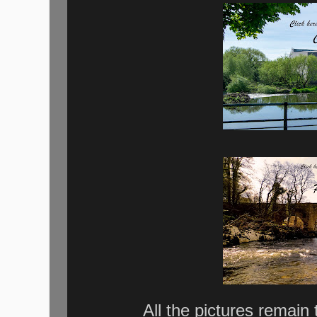
All the pictures remain