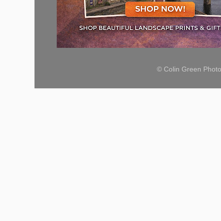
© Colin Green Phot