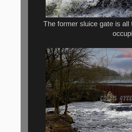
The former sluice gate is all
occupi