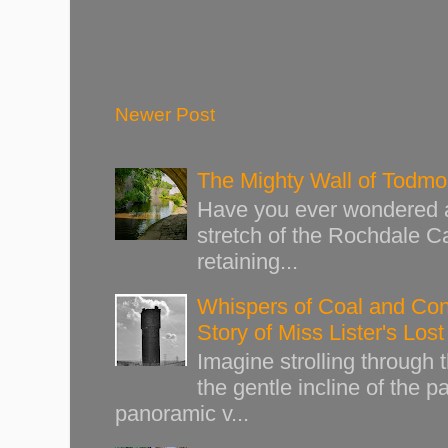
Newer Post
The Mighty Wall of Todm
Have you ever wondered ab
stretch of the Rochdale Ca
retaining...
Whispers of Coal and Cont
Story of Miss Lister's Los
Imagine strolling through
the gentle incline of the 
panoramic v...