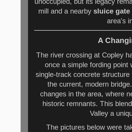
unoccupied, but its legacy rem
mill and a nearby
sluice gate
area's i
A Changi
The river crossing at Copley h
once a simple fording point
single-track concrete structur
the current, modern bridge.
changes in the area, where n
historic remnants. This blen
Valley a uniq
The pictures below were ta