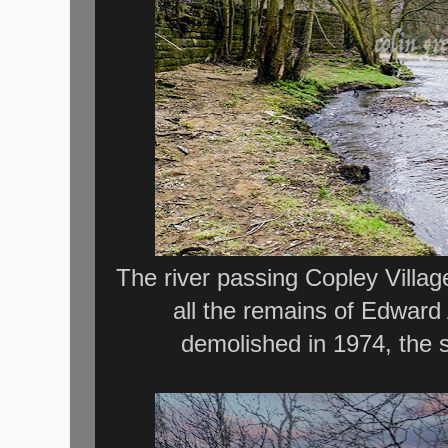
The river passing Copley Village,
all the remains of Edward
demolished in 1974, the 