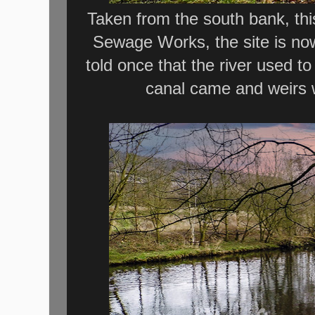
Taken from the south bank, th
Sewage Works, the site is now
told once that the river used to
canal came and weirs w