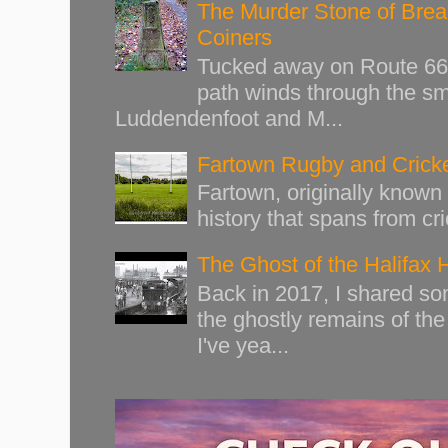
The Murder Stone of Brear
Coiners
Tucked away on Route 66 o
path winds through the sma
Luddendenfoot and M...
Fartown Rugby and Cricke
Fartown, originally known 
history that spans from cri
The Ghost of the Halifax 
Back in 2017, I shared s
the ghostly remains of the
I've yea...