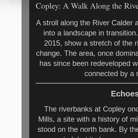
Copley: A Walk Along the Rive
A stroll along the River Calder 
into a landscape in transiti
2015, show a stretch of the r
change. The area, once dominat
has since been redeveloped wi
connected by a 
Echoes
The riverbanks at Copley onc
Mills, a site with a history of m
stood on the north bank. By the