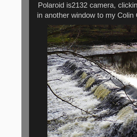
Polaroid is2132 camera, clicki
in another window to my Colin