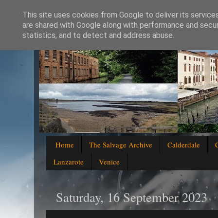
This site uses cookies from Google to deliver its service
are shared with Google along with performance and securi
statistics, and to detect and address abuse.
Home
The Salvage Archive
Calderdale
Lanzarote
Venice
Saturday, 16 September 2023