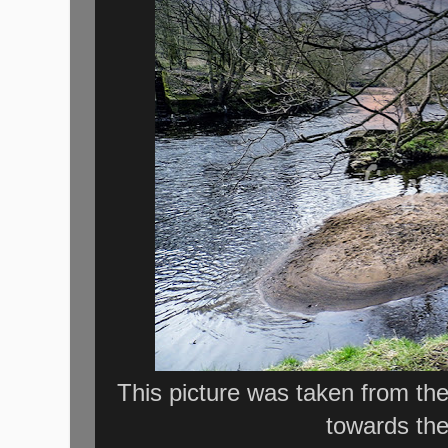
This picture was taken from the
towards the