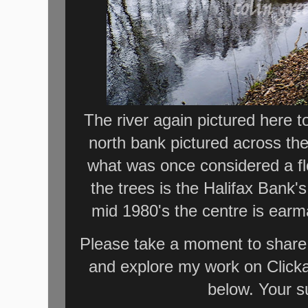
The river again pictured here t
north bank pictured across th
what was once considered a flo
the trees is the Halifax Bank
mid 1980's the centre is earm
Please take a moment to share 
and explore my work on Click
below. Your s