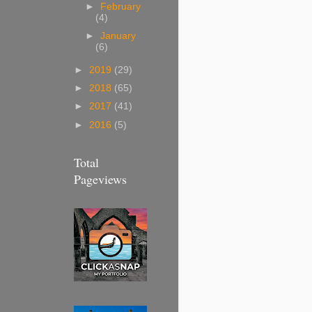
►
February
(4)
►
January
(6)
►
2019
(29)
►
2018
(65)
►
2017
(41)
►
2016
(5)
Total
Pageviews