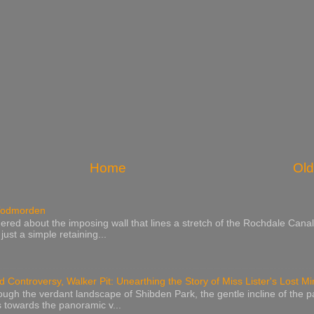
Home
Old
 Todmorden
red about the imposing wall that lines a stretch of the Rochdale Canal
ust a simple retaining...
 Controversy, Walker Pit: Unearthing the Story of Miss Lister's Lost M
rough the verdant landscape of Shibden Park, the gentle incline of the p
 towards the panoramic v...