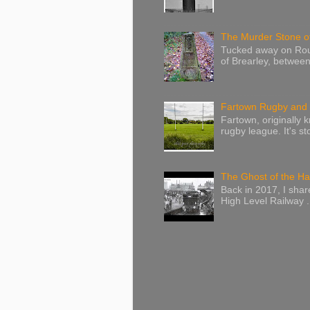
The Murder Stone of
Tucked away on Route
of Brearley, betwee
Fartown Rugby and C
Fartown, originally 
rugby league. It's sto
The Ghost of the Ha
Back in 2017, I sha
High Level Railway .