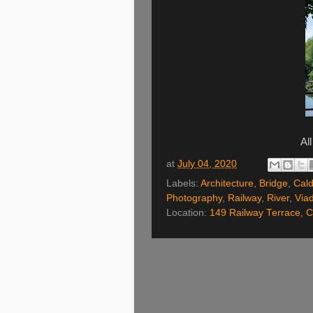
Al
at
July 04, 2020
Labels:
Architecture
,
Bridge
,
Cald
Photography
,
Railway
,
River
,
Via
Location:
149 Railway Terrace, C