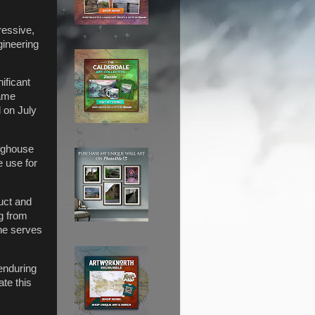
ressive,
gineering
ificant
name
 on July
righouse
e use for
uct and
g from
ine serves
enduring
te this