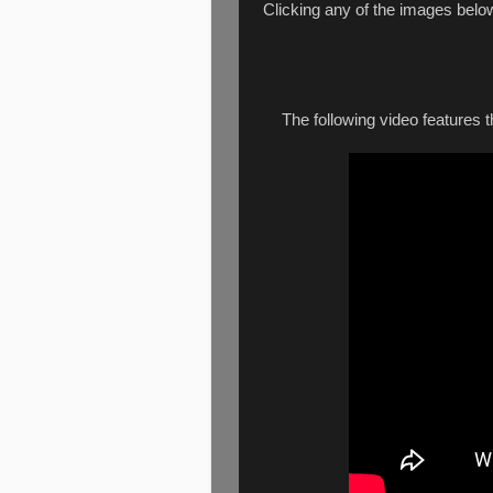
Clicking any of the images belo
The following video features