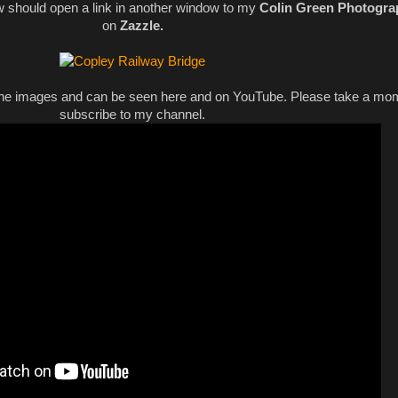
w should open a link in another window to my
Colin Green Photogra
on
Zazzle.
 the images and can be seen here and on YouTube. Please take a mo
subscribe to my channel.