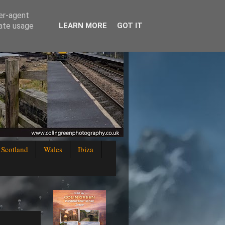
ser-agent
rate usage
LEARN MORE
GOT IT
Scotland
Wales
Ibiza