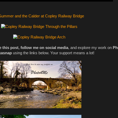
e this post, follow me on social media
, and explore my work on
Ph
kasnap
using the links below. Your support means a lot!