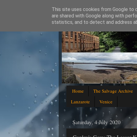
This site uses cookies from Google to de
are shared with Google along with perfo
statistics, and to detect and address a
Home
The Salvage Archive
Lanzarote
Venice
Saturday, 4 July 2020