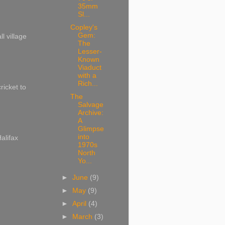
35mm
Sl...
Copley's
Gem:
l village
The
Lesser-
Known
Viaduct
with a
Rich...
ricket to
The
Salvage
Archive:
A
Glimpse
into
alifax
1970s
North
Yo...
►
June
(9)
►
May
(9)
►
April
(4)
►
March
(3)