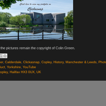
l the pictures remain the copyright of Colin Green.
er
,
Calderdale
,
Clickasnap
,
Copley
,
History
,
Manchester & Leeds
,
Phot
duct
,
Yorkshire
,
YouTube
opley, Halifax HX3 0UX, UK