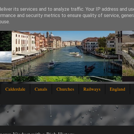
liver its services and to analyze traffic. Your IP address and u
rmance and security metrics to ensure quality of service, gene
buse.
Calderdale
Canals
Churches
Railways
England