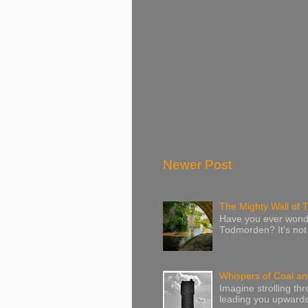
Newer Post
The Mighty Wall of
Have you ever wonde
Todmorden? It's not j
Whispers of Coal and
Imagine strolling th
leading you upwards