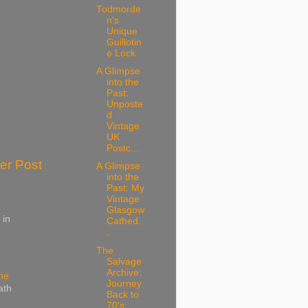
Todmorde
n's
Unique
Guillotin
e Lock
A Glimpse
into the
Past:
Unposte
d
Vintage
UK
Postc...
er Post
A Glimpse
into the
Past: My
Vintage
Glasgow
 in
Cathed..
.
The
Salvage
Archive:
ine
Journey
ath
Back to
70's: