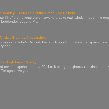
 Brearley: A Grim Tale of the Cragg Vale Coiners
 66 of the national cycle network, a quiet path winds through the smal
n Luddendenfoot and M...
ricket Grounds, Huddersfield.
known as St John's Ground, has a rich sporting history that spans from c
ry begi...
lifax High Level Railway
red some snapshots from a 2014 trek along the ghostly remains of the H
 For ages, I've yea...