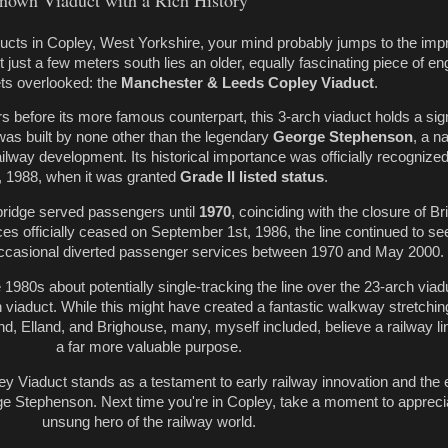
nown Viaduct with a Rich History
ducts in Copley, West Yorkshire, your mind probably jumps to the imp
 just a few meters south lies an older, equally fascinating piece of en
ets overlooked: the
Manchester & Leeds Copley Viaduct
.
ars before its more famous counterpart, this 3-arch viaduct holds a sign
t was built by none other than the legendary
George Stephenson
, a 
lway development. Its historical importance was officially recognized
, 1988, when it was granted
Grade II listed status
.
c bridge served passengers until
1970
, coinciding with the closure of B
es officially ceased on September 1st, 1986, the line continued to se
occasional diverted passenger services between 1970 and May 2000.
1980s about potentially single-tracking the line over the 23-arch viad
 viaduct. While this might have created a fantastic walkway stretchin
d, Elland, and Brighouse, many, myself included, believe a railway l
a far more valuable purpose.
 Viaduct stands as a testament to early railway innovation and the 
ge Stephenson. Next time you're in Copley, take a moment to apprecia
unsung hero of the railway world.