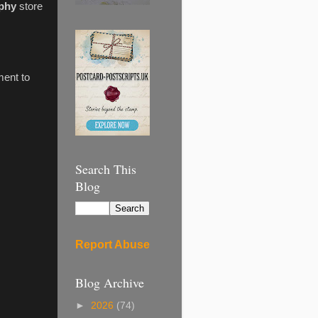
phy
store
ment to
Search This
Blog
Report Abuse
Blog Archive
►
2026
(74)