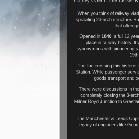
Copley's Gem: The Lesser-K
When you think of railway via
sprawling 23-arch structure. But
that often g
Opened in
1840
, a full 12 ye
place in railway history. I
synonymous with pioneering rai
19th
The line crossing this histori
Station. While passenger servic
goods transport and 
There were discussions in the 
completely closing the 3-arch
Milner Royd Junction to Greetlan
The Manchester & Leeds Copley
legacy of engineers like Geor