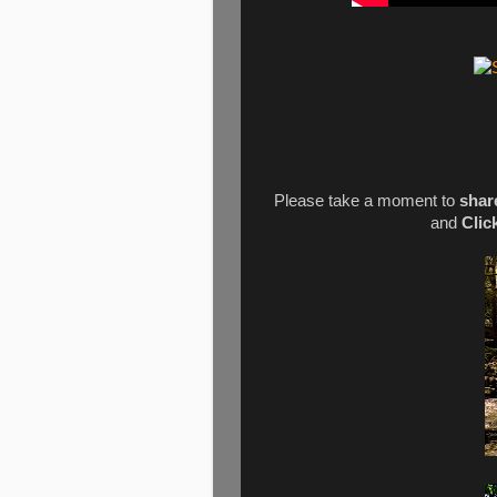
Please take a moment to
shar
and
Clic