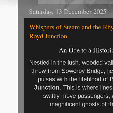
Saturday, 13 December 2025
Whispers of Steam and the Rhy
Royd Junction
An Ode to a Histori
Nestled in the lush, wooded val
throw from Sowerby Bridge, li
pulses with the lifeblood of B
Junction
. This is where lin
swiftly move passengers, 
magnificent ghosts of th