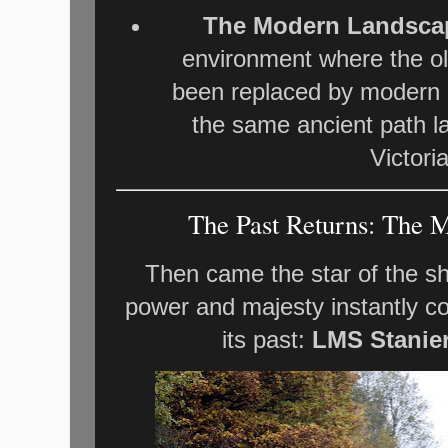
The Modern Landsca
environment where the ol
been replaced by modern c
the same ancient path l
Victori
The Past Returns: The M
Then came the star of the s
power and majesty instantly c
its past:
LMS Stanier