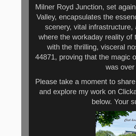
Milner Royd Junction, set agai
Valley, encapsulates the essenc
scenery, vital infrastructure,
where the workaday reality of
with the thrilling, visceral 
44871, proving that the magic of
was over 
Please take a moment to share 
and explore my work on Click
below. Your s