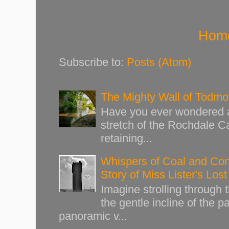
Hom
Subscribe to:
Posts (Atom)
The Mighty Wall of Todm
Have you ever wondered ab
stretch of the Rochdale Ca
retaining...
Whispers of Coal and Cont
Story of Miss Lister's Los
Imagine strolling through
the gentle incline of the 
panoramic v...