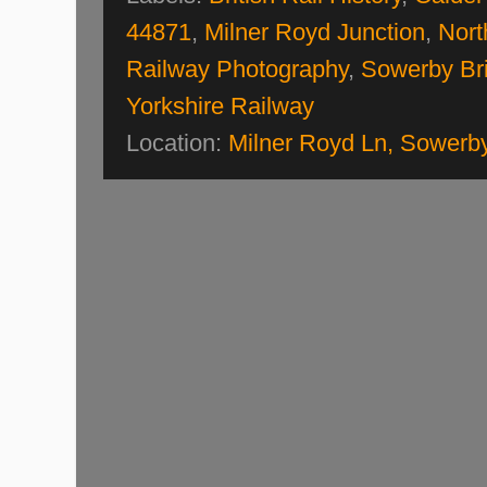
44871
,
Milner Royd Junction
,
Nort
Railway Photography
,
Sowerby Br
Yorkshire Railway
Location:
Milner Royd Ln, Sowerb