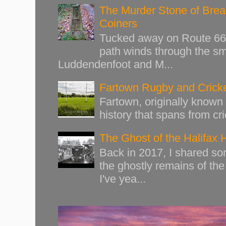
The Murder Stone of Brear
Coiners
Tucked away on Route 66 o
path winds through the sma
Luddendenfoot and M...
Fartown Rugby and Cricke
Fartown, originally known 
history that spans from cri
The Ghost of the Halifax 
Back in 2017, I shared s
the ghostly remains of the
I've yea...