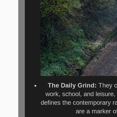
The Daily Grind:
They ca
work, school, and leisure,
defines the contemporary ra
are a marker o