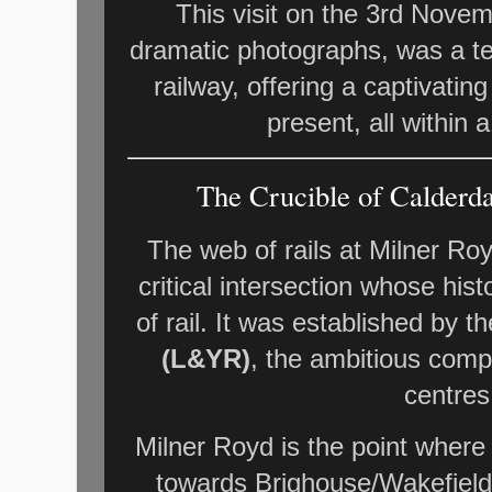
This visit on the 3rd Novem
dramatic photographs, was a te
railway, offering a captivati
present, all within 
The Crucible of Calderda
The web of rails at Milner Royd
critical intersection whose his
of rail. It was established by t
(L&YR)
, the ambitious compa
centres
Milner Royd is the point where
towards Brighouse/Wakefield/