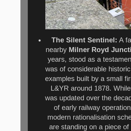
The Silent Sentinel:
A fa
nearby
Milner Royd Junct
years, stood as a testamen
was of considerable historic 
examples built by a small f
L&YR around 1878. While t
was updated over the decade
of early railway operatio
modern rationalisation sc
are standing on a piece o