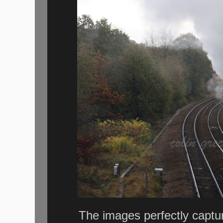
The images perfectly captu