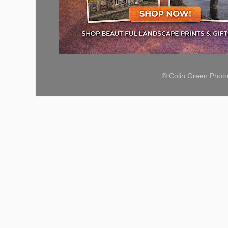
© Colin Green Phot