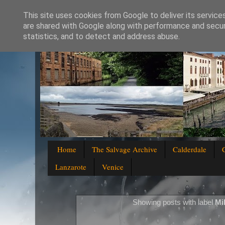
This site uses cookies from Google to deliver its service
are shared with Google along with performance and securi
statistics, and to detect and address abuse.
Home
The Salvage Archive
Calderdale
Lanzarote
Venice
Showing posts with label
Mi