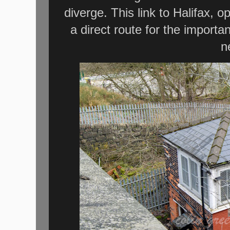
diverge. This link to Halifax, 
a direct route for the importan
n