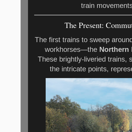
train movements 
The Present: Commute
The first trains to sweep arou
workhorses—the
Northern 
These brightly-liveried trains,
the intricate points, repres