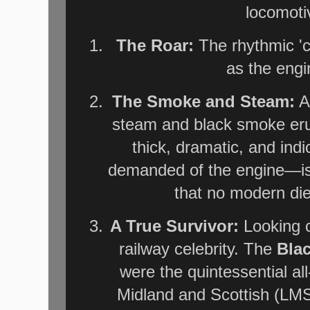
locomotive
The Roar:
The rhythmic 'c
as the engi
The Smoke and Steam:
A 
steam and black smoke er
thick, dramatic, and ind
demanded of the engine—is 
that no modern dies
A True Survivor:
Looking c
railway celebrity. The
Bla
were the quintessential al
Midland and Scottish (LMS)