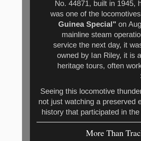
No. 44871, built in 1945, h
was one of the locomotive
Guinea Special"
on Augu
mainline steam operatio
service the next day, it w
owned by Ian Riley, it is
heritage tours, often wor
Seeing this locomotive thunde
not just watching a preserved en
history that participated in th
More Than Track