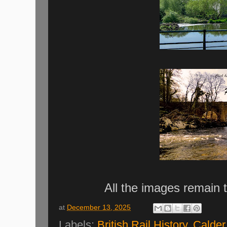
All the images remain 
at
December 13, 2025
Labels:
British Rail History
,
Calder