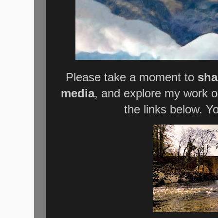
Please take a moment to
sha
media
, and explore my work 
the links below. Y