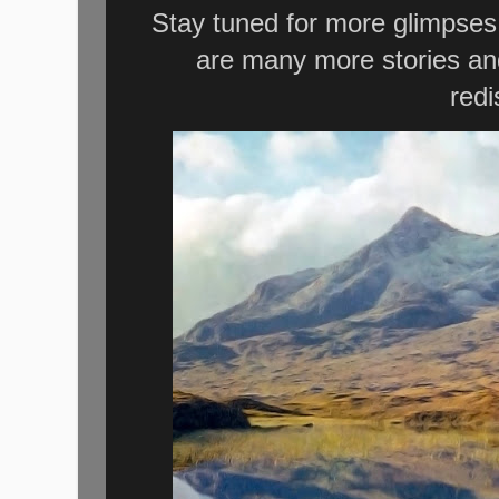
Stay tuned for more glimpses i
are many more stories and
redi