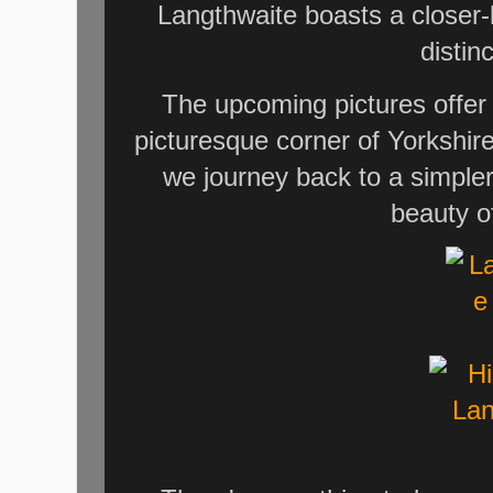
Langthwaite boasts a closer-k
distin
The upcoming pictures offer a
picturesque corner of Yorkshir
we journey back to a simple
beauty o