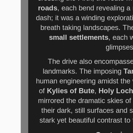
roads
, each bend revealing a
dash; it was a winding explora
breath taking landscapes. Th
small settlements
, each w
glimpses 
The drive also encompassed
landmarks. The imposing
Ta
human engineering amidst the wi
of
Kylies of Bute
,
Holy Loc
mirrored the dramatic skies of
their dark, still surfaces and
stark yet beautiful contrast to