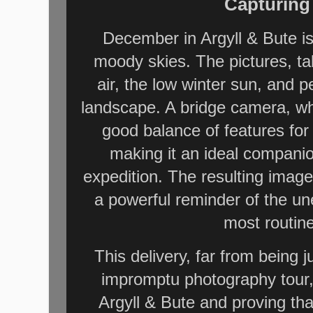
Capturing
December in Argyll & Bute is
moody skies. The pictures, tak
air, the low winter sun, and p
landscape. A bridge camera, wh
good balance of features for
making it an ideal compani
expedition. The resulting imag
a powerful reminder of the u
most routin
This delivery, far from being 
impromptu photography tour,
Argyll & Bute and proving t