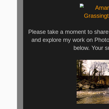
Please take a moment to share 
and explore my work on Photo
below. Your s