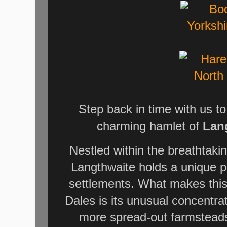
Step back in time with us t
charming hamlet of
Lan
Nestled within the breathtaki
Langthwaite holds a unique po
settlements. What makes this v
Dales is its unusual concentra
more spread-out farmsteads