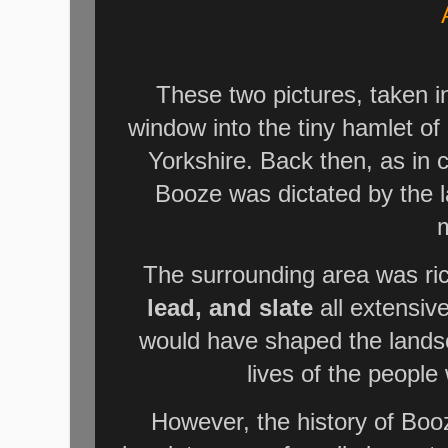
These two pictures, taken i
window into the tiny hamlet of
Yorkshire. Back then, as in c
Booze was dictated by the l
m
The surrounding area was ric
lead, and slate
all extensiv
would have shaped the landsc
lives of the peopl
However, the history of Boo