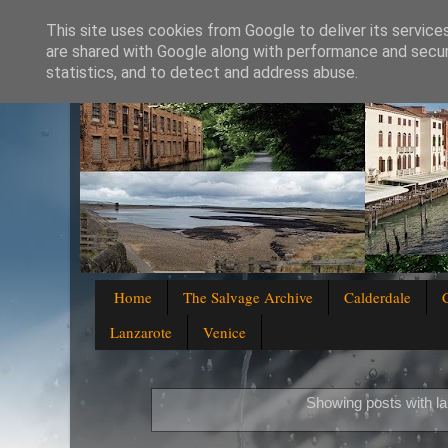
This site uses cookies from Google to deliver its service
are shared with Google along with performance and securi
statistics, and to detect and address abuse.
Home
The Salvage Archive
Calderdale
Lanzarote
Venice
Showing posts with l