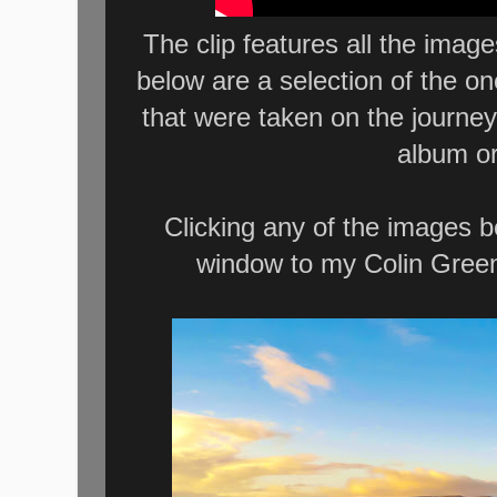
The clip features all the imag
below are a selection of the o
that were taken on the journey
album or
Clicking any of the images b
window to my Colin Green