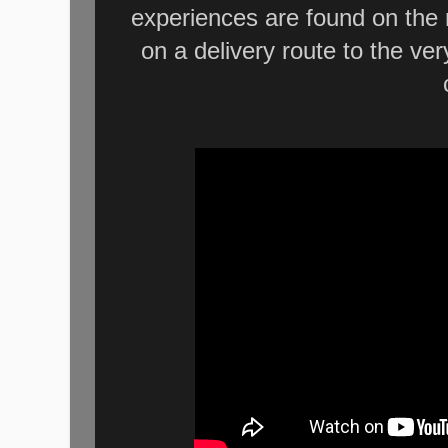
experiences are found on the r
on a delivery route to the ve