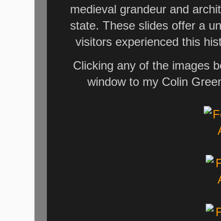
medieval grandeur and archit
state. These slides offer a 
visitors experienced this his
Clicking any of the images b
window to my Colin Green