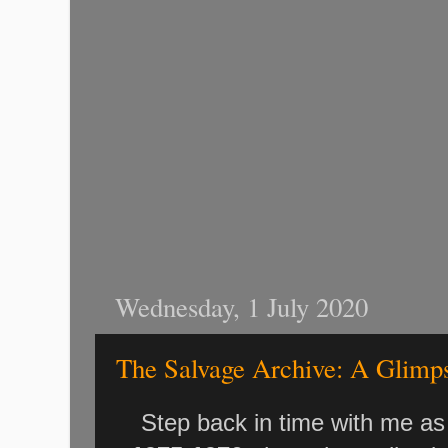
Wednesday, 1 July 2020
The Salvage Archive: A Glimps
Step back in time with me as