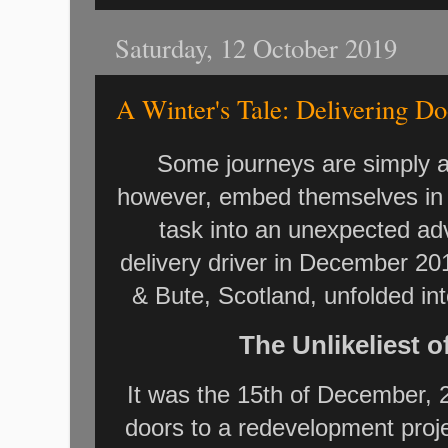
Saturday, 12 October 2019
A Winter's Tale: Delivering Do
Some journeys are simply a
however, embed themselves in 
task into an unexpected ad
delivery driver in December 20
& Bute, Scotland, unfolded in
The Unlikeliest 
It was the 15th of December, 
doors to a redevelopment proj