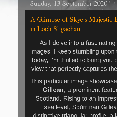
Sunday, 13 September 2020
A Glimpse of Skye's Majestic B
in Loch Sligachan
As I delve into a fascinating 
images, I keep stumbling upon 
Today, I'm thrilled to bring you
view that perfectly captures th
This particular image showcase
Gillean
, a prominent featur
Scotland. Rising to an impre
sea level, Sgùrr nan Gillea
distinctive triangular profile, 