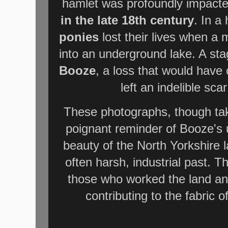
hamlet was profoundly impacte
in the late 18th century
. In a
ponies
lost their lives when a 
into an underground lake. A st
Booze
, a loss that would have
left an indelible sca
These photographs, though tak
poignant reminder of Booze's 
beauty of the North Yorkshire l
often harsh, industrial past. Th
those who worked the land an
contributing to the fabric o