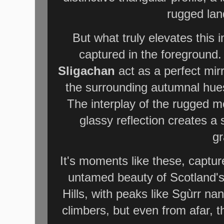
rugged lan
But what truly elevates this 
captured in the foreground. 
Sligachan
act as a perfect mir
the surrounding autumnal hues 
The interplay of the rugged mo
glassy reflection creates a 
gr
It's moments like these, captur
untamed beauty of Scotland's
Hills, with peaks like Sgùrr na
climbers, but even from afar, t