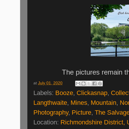
The pictures remain t
at
July 01, 2020
Labels:
Booze
,
Clickasnap
,
Collec
Langthwaite
,
Mines
,
Mountain
,
Nor
Photography
,
Picture
,
The Salvage
Location:
Richmondshire District,