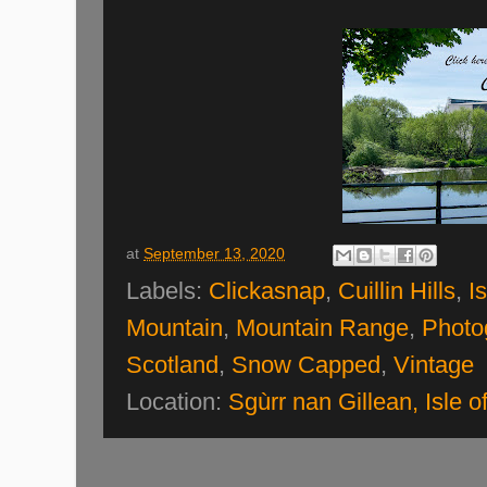
at
September 13, 2020
Labels:
Clickasnap
,
Cuillin Hills
,
I
Mountain
,
Mountain Range
,
Photo
Scotland
,
Snow Capped
,
Vintage
Location:
Sgùrr nan Gillean, Isle