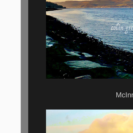
McInr