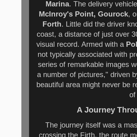
Marina
. The delivery vehicle
McInroy's Point, Gourock
, 
Forth
. Little did the driver k
coast, a distance of just over
visual record. Armed with a
Po
not typically associated with 
series of remarkable images we
a number of pictures," driven b
beautiful area might never be r
of
A Journey Thro
The journey itself was a mas
crossing the Firth, the route 