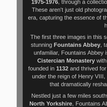
1975-1976
, through a collecti
These aren't just old photogr
era, capturing the essence of 
h
The first three images in this 
stunning
Fountains Abbey
, 
unfamiliar, Fountains Abbey is
Cistercian Monastery
with
founded in
1132
and thrived for 
under the reign of Henry VIII,
that dramatically resh
Nestled just a few miles south
North Yorkshire
, Fountains A