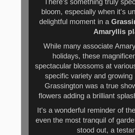
There's something truly spec
bloom,
especially when it's u
delightful moment in a
Grassi
Amaryllis pl
While many associate Amaryll
holidays, these magnificen
spectacular blossoms at variou
specific variety and growing
Grassington was a true show
flowers adding a brilliant splas
It's a wonderful reminder of th
even the most tranquil of garde
stood out, a testam