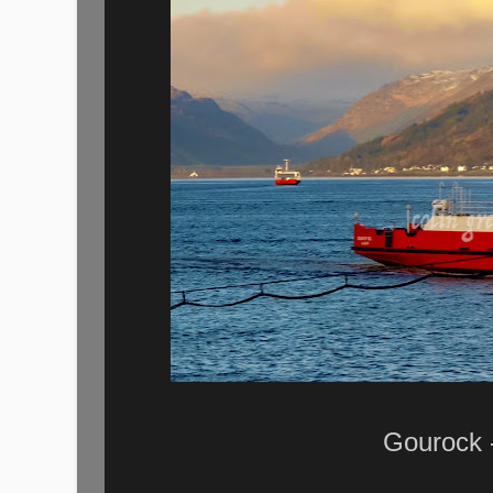
Gourock -