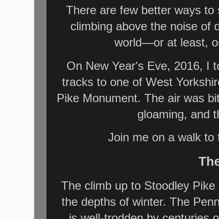
There are few better ways to
climbing above the noise of d
world—or at least, o
On New Year's Eve, 2016, I 
tracks to one of West Yorkshi
Pike Monument. The air was biti
gloaming, and t
Join me on a walk to t
The
The climb up to Stoodley Pike i
the depths of winter. The Pen
is well-trodden by centuries