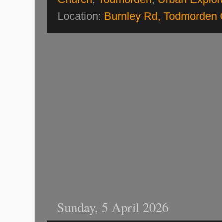
Location:
Burnley Rd, Todmorden
Sunday, 5 April 2026