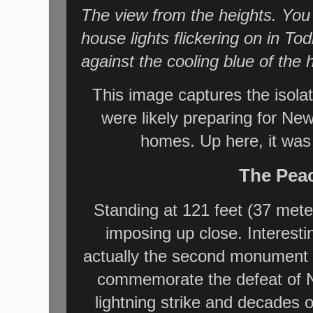
The view from the heights. You 
house lights flickering on in 
against the cooling blue of the hi
This image captures the isola
were likely preparing for Ne
homes. Up here, it was
The Pea
Standing at 121 feet (37 mete
imposing up close. Interesti
actually the second monument on 
commemorate the defeat of Na
lightning strike and decades 