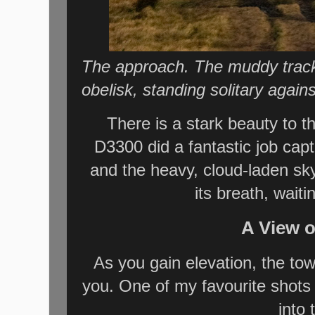
The approach. The muddy tracks
obelisk, standing solitary agains
There is a stark beauty to 
D3300 did a fantastic job capt
and the heavy, cloud-laden sky.
its breath, waiti
A View 
As you gain elevation, the to
you. One of my favourite shots
into 