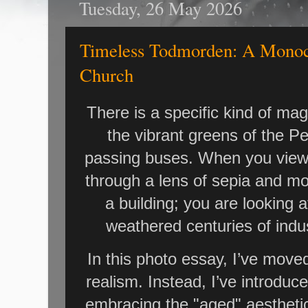
Tuesday, 26 May 2026
Timeless Todmorden: A Monoc
Church
There is a specific kind of ma
the vibrant greens of the P
passing buses. When you vie
through a lens of sepia and mo
a building; you are looking 
weathered centuries of indus
In this photo essay, I’ve move
realism. Instead, I’ve introdu
embracing the "aged" aesthetic