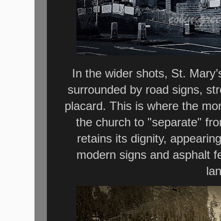
In the wider shots, St. Mary
surrounded by road signs, str
placard. This is where the mon
the church to "separate" fr
retains its dignity, appeari
modern signs and asphalt fe
la