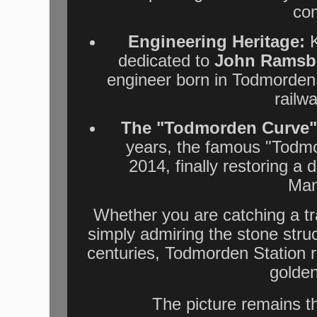
co
Engineering Heritage:
K
dedicated to
John Ramsb
engineer born in Todmorden 
railwa
The "Todmorden Curve"
years, the famous "Todmo
2014, finally restoring a 
Man
Whether you are catching a tr
simply admiring the stone stru
centuries, Todmorden Station 
golden
The picture remains t