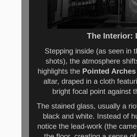
The Interior
Stepping inside (as seen in t
shots), the atmosphere shif
highlights the
Pointed Arches
altar, draped in a cloth fea
bright focal point against
The stained glass, usually a riot
black and white. Instead of 
notice the lead-work (the cames
the floor, creating a sense of