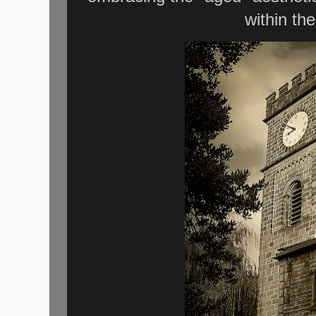
within th