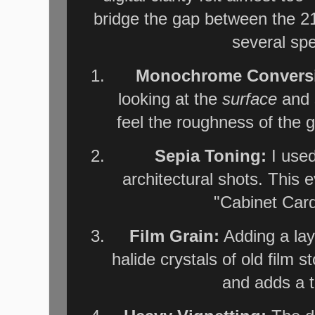
bridge the gap between the 21
several spe
Monochrome Convers
looking at the
surface
and s
feel the roughness of the g
Sepia Toning:
I used
architectural shots. This e
"Cabinet Card
Film Grain:
Adding a laye
halide crystals of old film st
and adds a ta