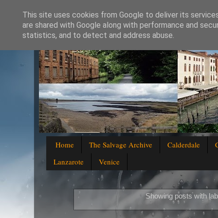
This site uses cookies from Google to deliver its service
are shared with Google along with performance and securi
statistics, and to detect and address abuse.
Home
The Salvage Archive
Calderdale
Lanzarote
Venice
Showing posts with la