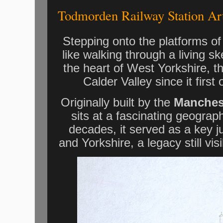
Todmorden Railway Station Ar
Stepping onto the platforms o
like walking through a living ske
the heart of West Yorkshire, thi
Calder Valley since it first
Originally built by the
Manches
sits at a fascinating geograp
decades, it served as a key j
and Yorkshire, a legacy still vis