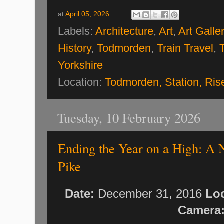
at
April 05, 2026
Labels:
Architecture
,
Art
,
Art Galle
History
,
Todmorden
,
Train Travel
,
Yorkshire
Location:
Todmorden, Station, Ri
Tuesday, 10 February 2026
Ending the Year on a High: A 
Pike
Date:
December 31, 2016
Loc
Camera