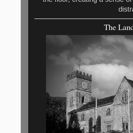
dist
The Land