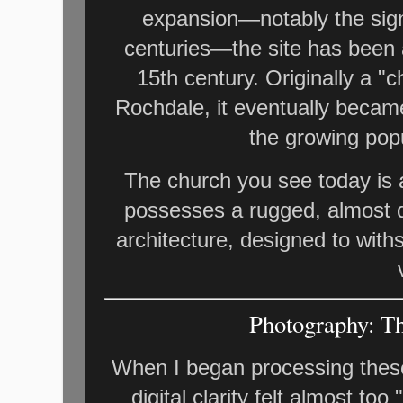
expansion—notably the sign
centuries—the site has been a
15th century. Originally a "
Rochdale, it eventually becam
the growing pop
The church you see today is a 
possesses a rugged, almost d
architecture, designed to with
Photography: Th
When I began processing these
digital clarity felt almost too