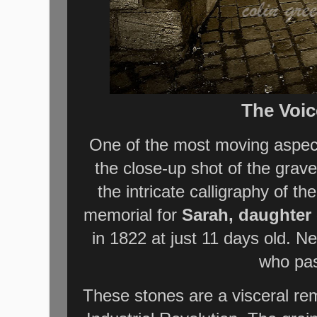
The Voic
One of the most moving aspect
the close-up shot of the grav
the intricate calligraphy of 
memorial for
Sarah, daughter 
in 1822 at just 11 days old. Ne
who pas
These stones are a visceral remin