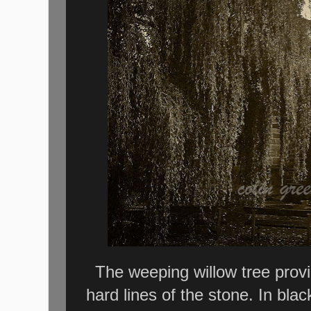
The weeping willow tree provid
hard lines of the stone. In bl