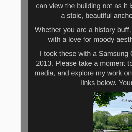
can view the building not as it 
a stoic, beautiful anch
Whether you are a history buff,
with a love for moody aesth
I took these with a Samsung 
2013. Please take a moment to 
media, and explore my work on
links below. You