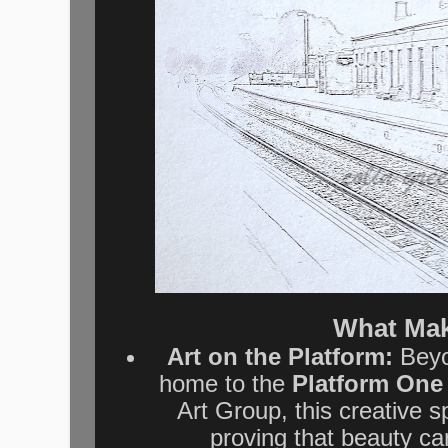
What Mak
Art on the Platform:
Beyon
home to the
Platform One 
Art Group, this creative s
proving that beauty ca