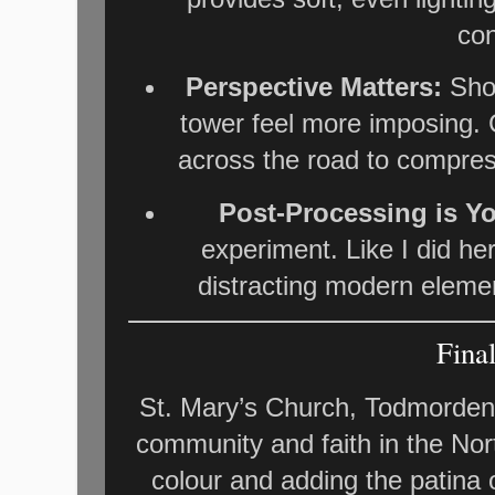
con
Perspective Matters:
Shoo
tower feel more imposing. 
across the road to compress
Post-Processing is Yo
experiment. Like I did her
distracting modern eleme
Fina
St. Mary’s Church, Todmorden,
community and faith in the Nor
colour and adding the patina