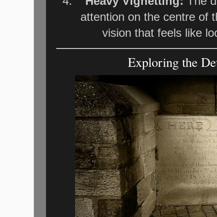
Heavy Vignetting:
The da
attention on the centre of 
vision that feels like l
Exploring the Det