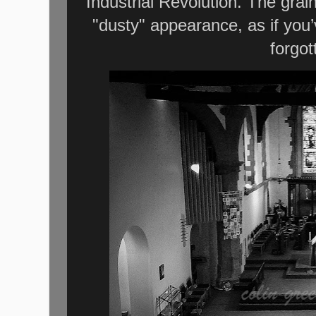
Industrial Revolution. The grai
"dusty" appearance, as if you
forgot