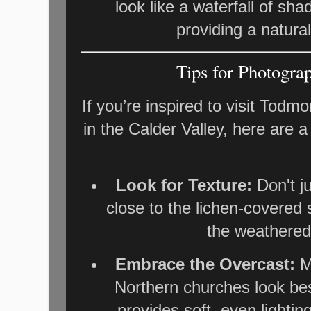
look like a waterfall of sh
providing a natural
Tips for Photogra
If you’re inspired to visit Todm
in the Calder Valley, here are a
Look for Texture:
Don't ju
close to the lichen-covered 
the weathered
Embrace the Overcast:
Ma
Northern churches look bes
provides soft, even lighti