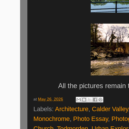
All the pictures remain
at
May 26, 2026
Labels:
Architecture
,
Calder Valley
Monochrome
,
Photo Essay
,
Photo
Church
,
Todmorden
,
Urban Explor