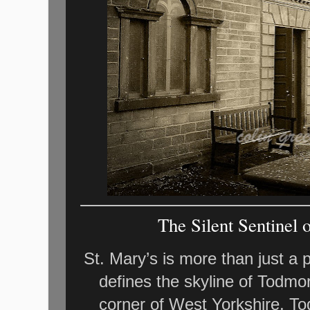
The Silent Sentinel 
St. Mary’s is more than just a p
defines the skyline of Todmor
corner of West Yorkshire, To