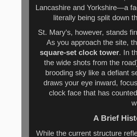
Lancashire and Yorkshire—a fact 
literally being split down 
St. Mary’s, however, stands fi
As you approach the site, the
square-set clock tower
. In 
the wide shots from the road
brooding sky like a defiant s
draws your eye inward, focu
clock face that has counted
w
A Brief Hist
While the current structure ref