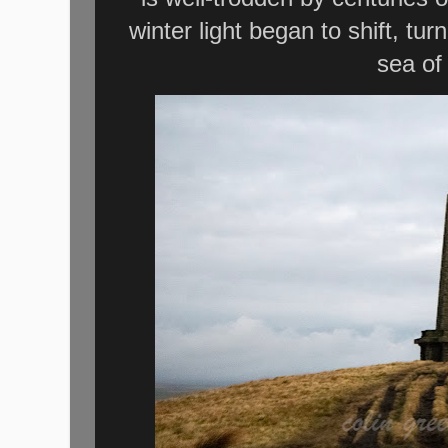
winter light began to shift, tu
sea of